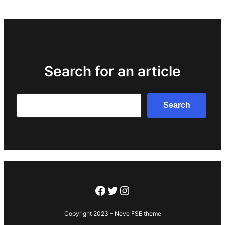
Search for an article
Search
Search
Facebook
X
Instagram
Copyright 2023 – Neve FSE theme