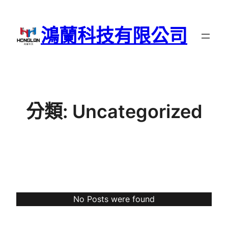
跳
至
鴻蘭科技有限公司
主
要
內
容
分類:
Uncategorized
No Posts were found